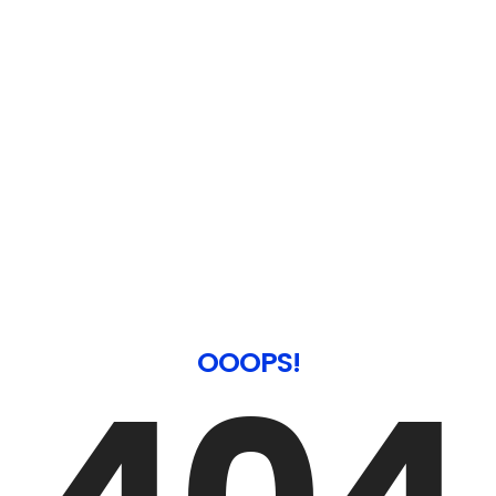
OOOPS!